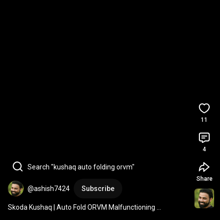
11
4
Search "kushaq auto folding orvm"
Share
@ashish7424
Subscribe
Skoda Kushaq | Auto Fold ORVM Malfunctioning 