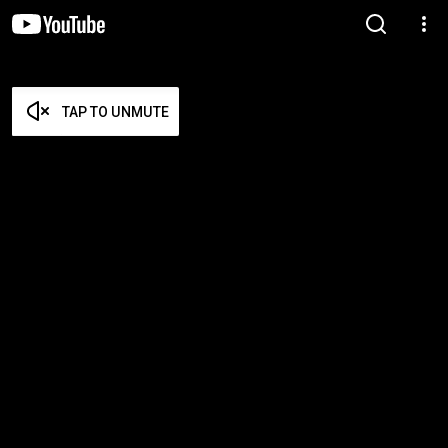
TAP TO UNMUTE