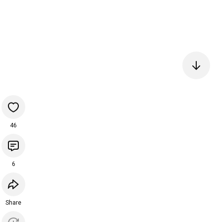
46
6
Share