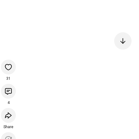
31
4
Share