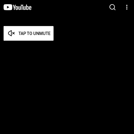
TAP TO UNMUTE