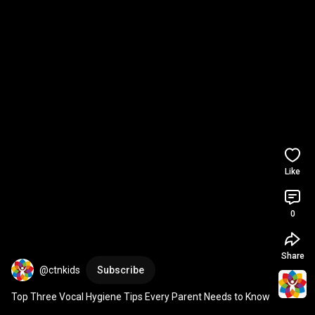
Like
0
Share
@ctnkids
Subscribe
Top Three Vocal Hygiene Tips Every Parent Needs to Know