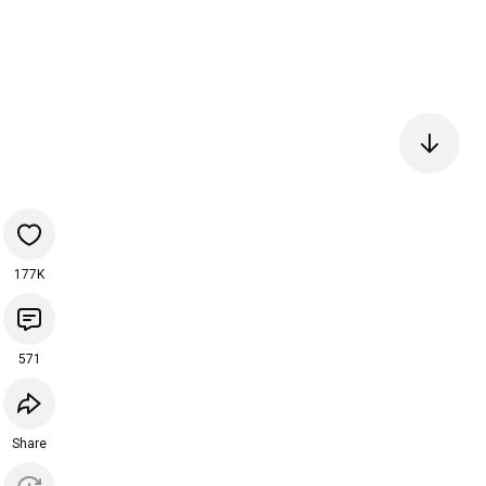
177K
571
Share