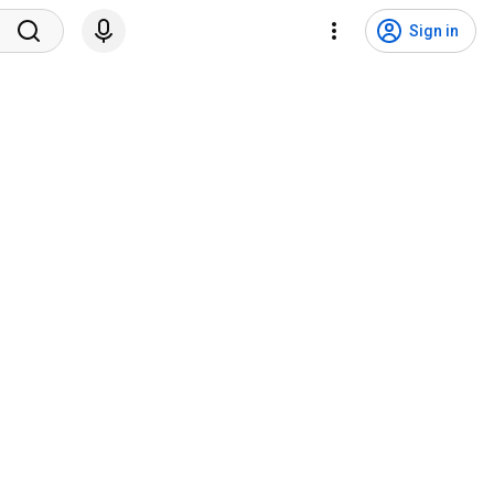
Sign in