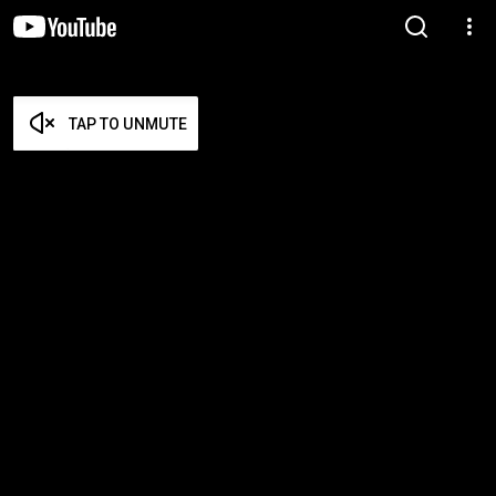
TAP TO UNMUTE