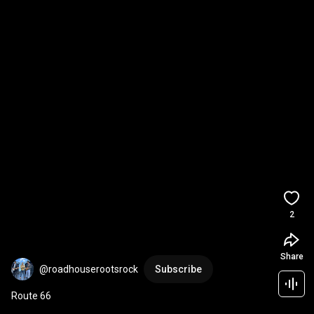
2
Share
@roadhouserootsrock
Subscribe
Route 66