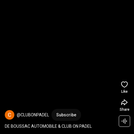
Like
Share
@CLUBONPADEL
Subscribe
DE BOUSSAC AUTOMOBILE & CLUB ON PADEL