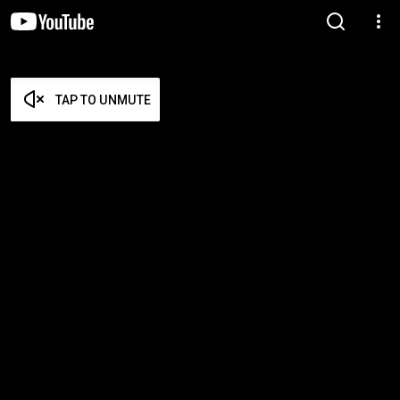
TAP TO UNMUTE