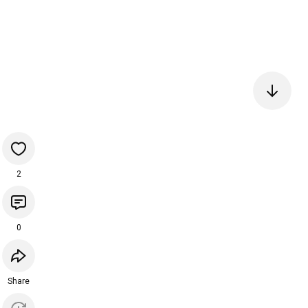
2
0
Share