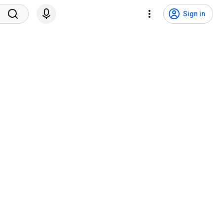
Sign in