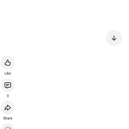
Like
0
Share