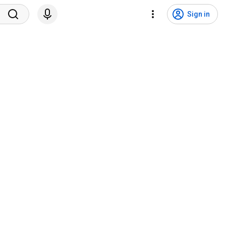
Sign in