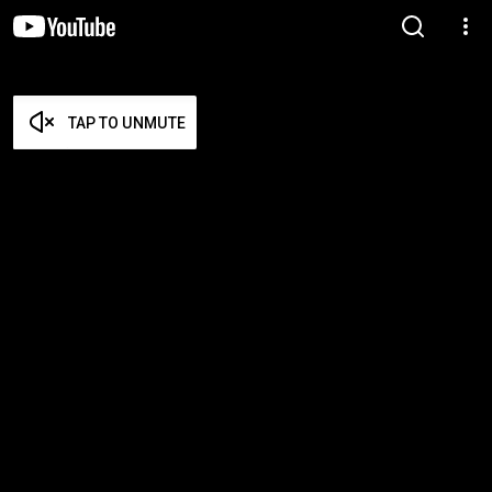
TAP TO UNMUTE