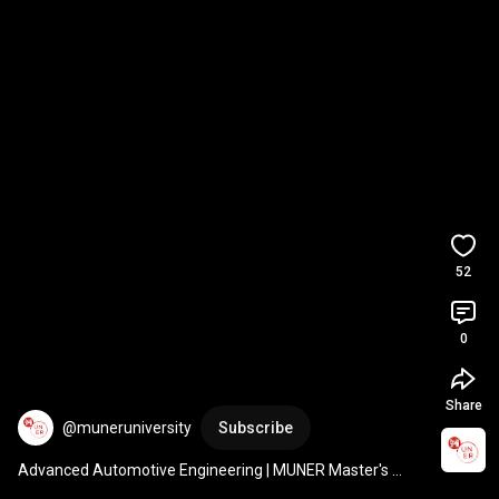
52
0
Share
@muneruniversity
Subscribe
Advanced Automotive Engineering | MUNER Master's 
Degree | 2025/26