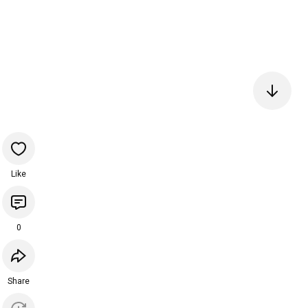
Like
0
Share