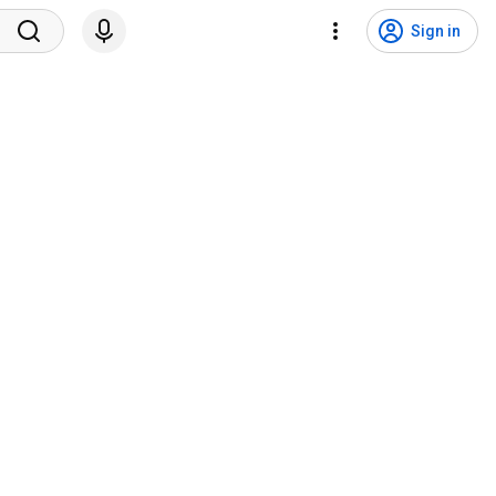
Sign in