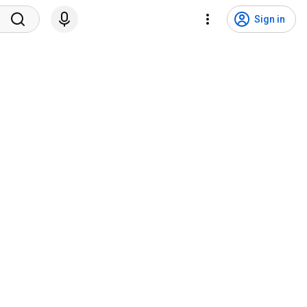
Sign in