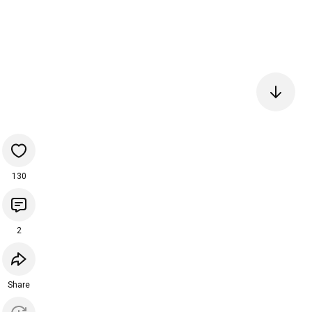
130
2
Share