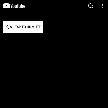
TAP TO UNMUTE