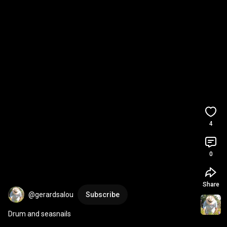
4
0
Share
@gerardsalou
Subscribe
Drum and seasnails