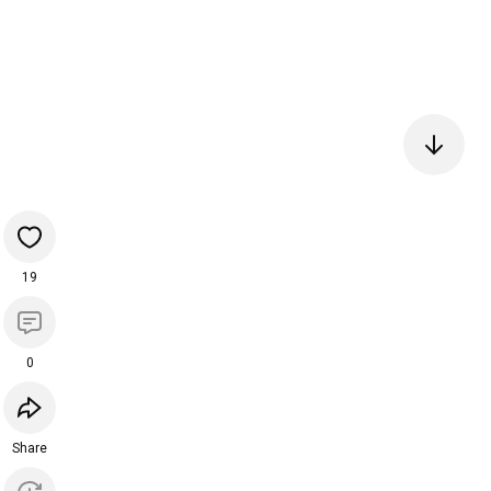
19
0
Share