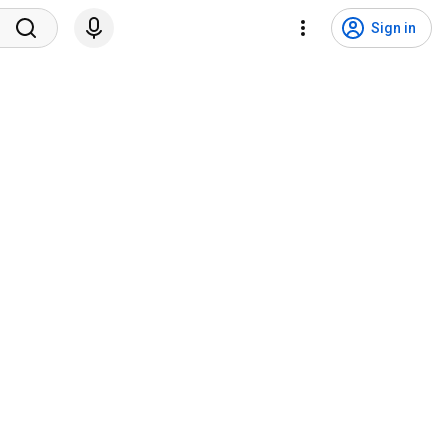
Sign in