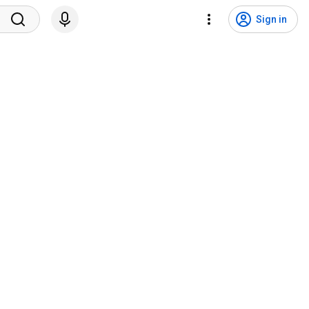
Sign in