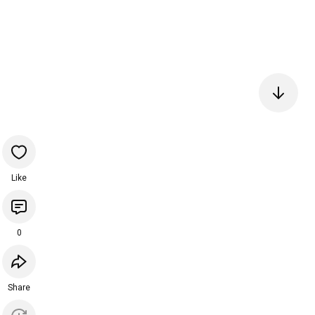
Like
0
Share