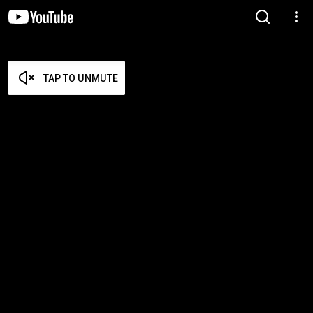
TAP TO UNMUTE