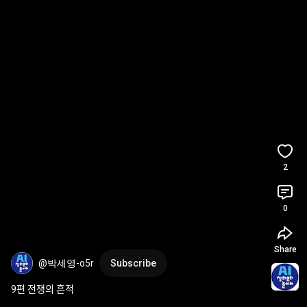
2
0
Share
@박세영-o5r
Subscribe
9편 전쟁의 흔적