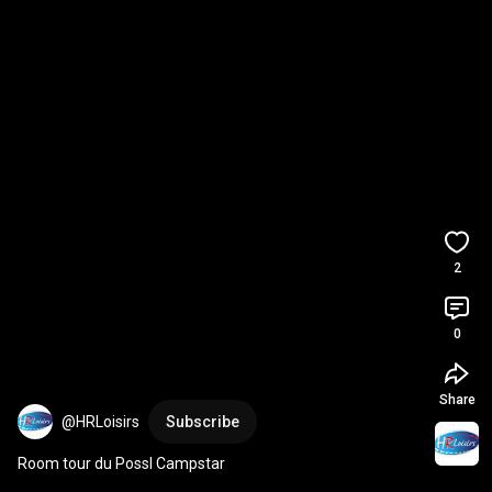
2
0
Share
@HRLoisirs
Subscribe
Room tour du Possl Campstar