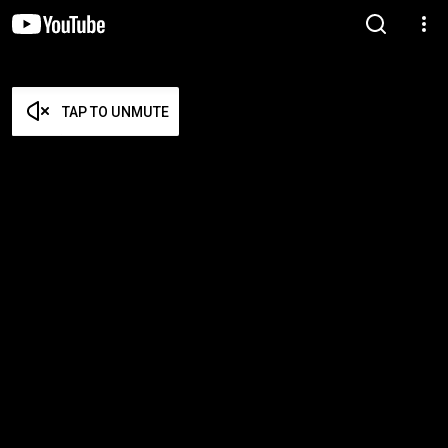
TAP TO UNMUTE