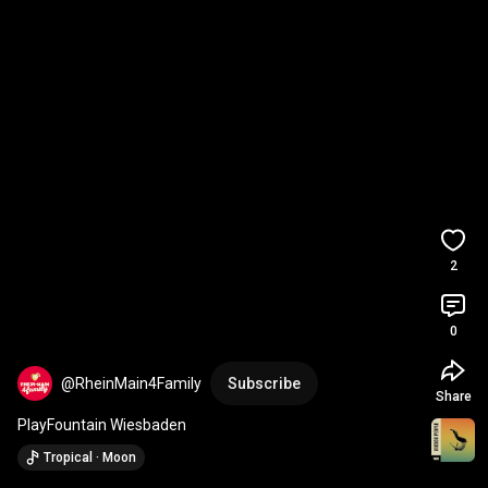
2
0
@RheinMain4Family
Subscribe
Share
PlayFountain Wiesbaden
Tropical · Moon