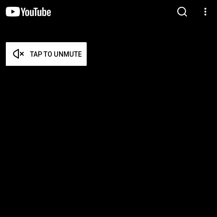
TAP TO UNMUTE