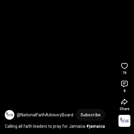
79
8
Share
@NationalFaithAdvisoryBoard
Subscribe
Calling all faith leaders to pray for Jamaica 
#jamaica