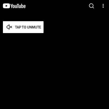
TAP TO UNMUTE