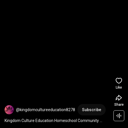
Like
Share
@kingdomcultureeducation8278
Subscribe
Kingdom Culture Education Homeschool Community 
Program