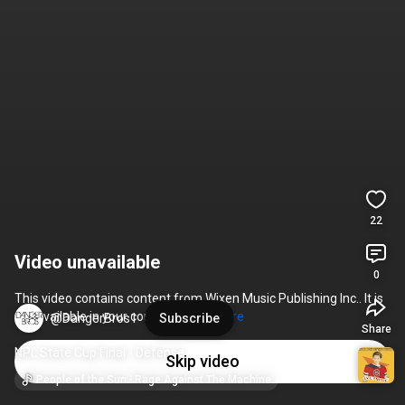
22
Video unavailable
0
This video contains content from Wixen Music Publishing Inc.. It is 
not available in your country. 
Learn more
@DangerBros1
Subscribe
Share
NPL State Cup Final - Defense
Skip video
People of the Sun · Rage Against The Machine