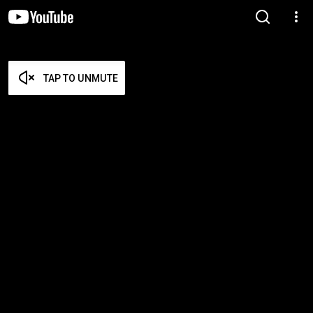
TAP TO UNMUTE