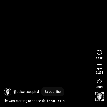
149K
6,254
Share
@debatescapital
Subscribe
He was starting to notice 😳 
#charliekirk
#charliekirkdebate