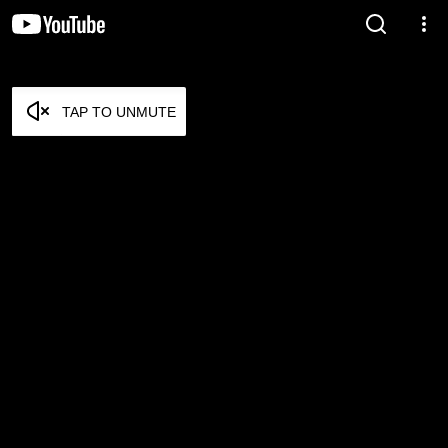
TAP TO UNMUTE