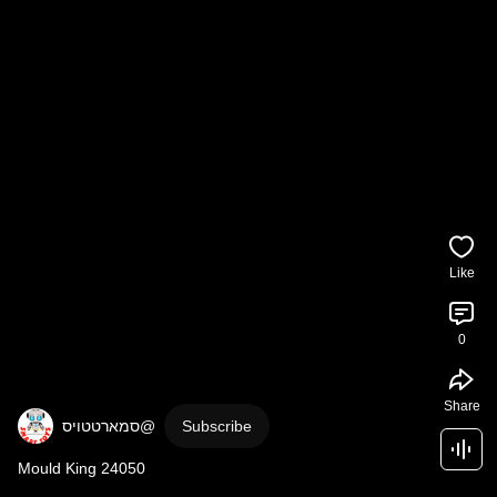
Like
0
Share
Subscribe
Mould King 24050