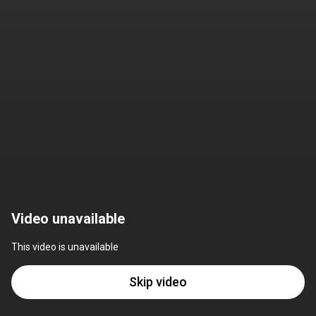
Video unavailable
This video is unavailable
Skip video