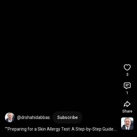
3
1
Share
@drshahidabbas
Subscribe
""Preparing for a Skin Allergy Test: A Step-by-Step Guide 
by Dr Shahid Abbas""(English)