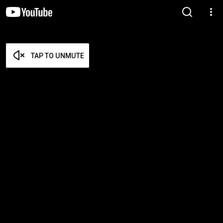
TAP TO UNMUTE