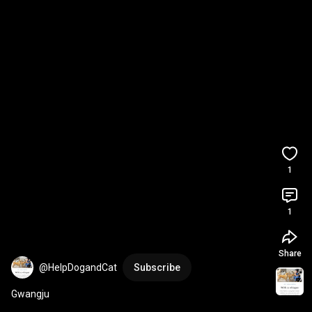
1
1
Share
@HelpDogandCat
Subscribe
Gwangju