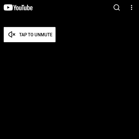
TAP TO UNMUTE