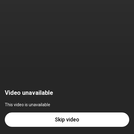
Video unavailable
This video is unavailable
Skip video