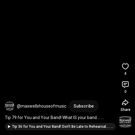
4
0
@maxwellshouseofmusic
Subscribe
Share
Tip 79 for You and Your Band! What IS your band.... 
#drums
#livemusic
#guitar
#piano
#singer
Tip 36 for You and Your Band! Don't Be Late to Rehearsal.... #IYIAB #guitar #piano #drums #singer