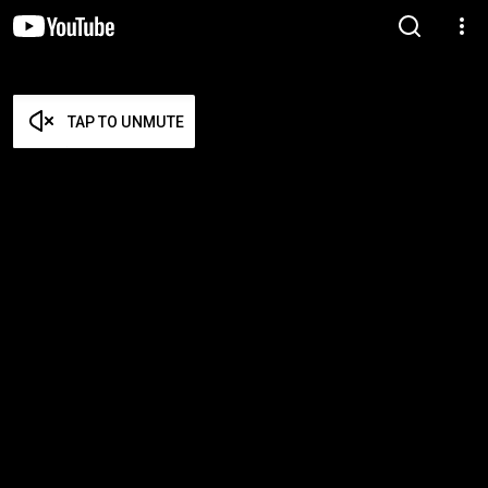
TAP TO UNMUTE