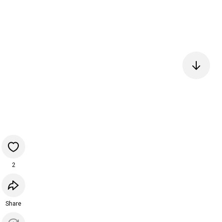
2
Share