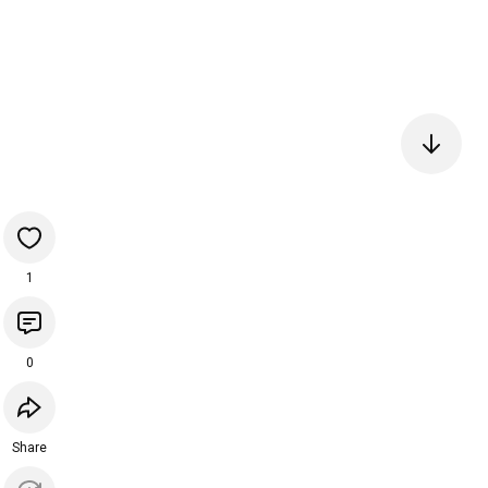
1
0
Share