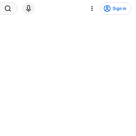
Sign in