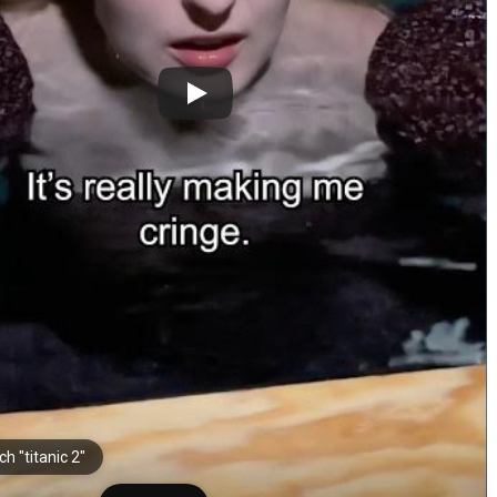
h "titanic 2"