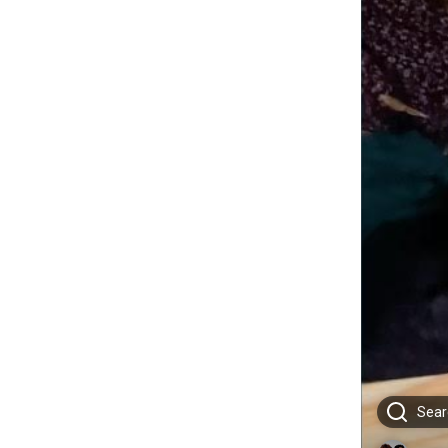
Searc