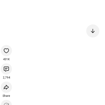
431K
2,794
Share