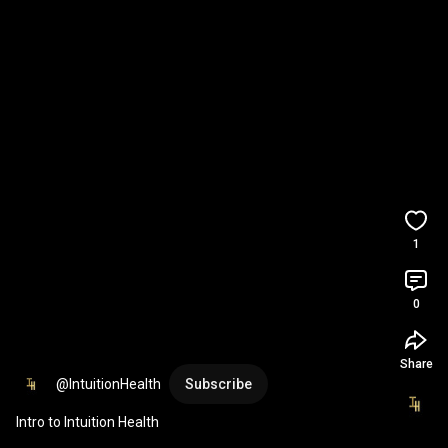
1
0
Share
@IntuitionHealth
Subscribe
Intro to Intuition Health