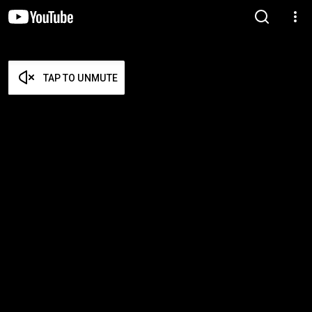
TAP TO UNMUTE