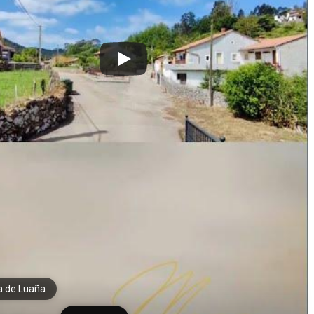
a de Luaña