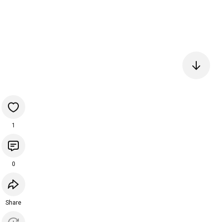
1
0
Share