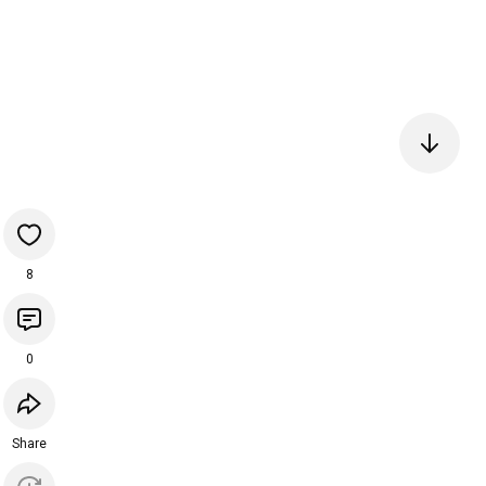
8
0
Share