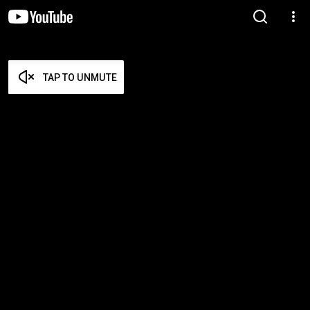
TAP TO UNMUTE