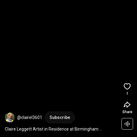
1
Share
@clairel3601
Subscribe
Claire Leggett Artist in Residence at Birmingham 
University, Winterbourne House & Gardens 2019-2020