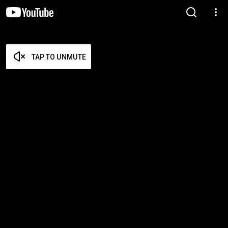
TAP TO UNMUTE