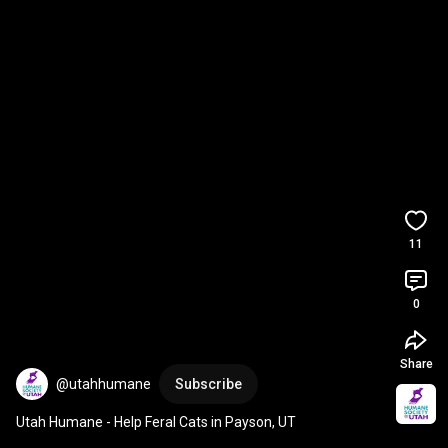
11
0
Share
@utahhumane
Subscribe
Utah Humane - Help Feral Cats in Payson, UT