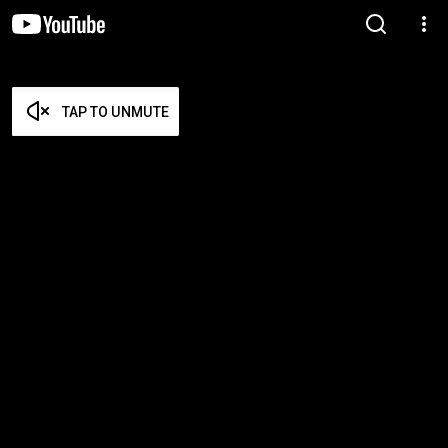
TAP TO UNMUTE