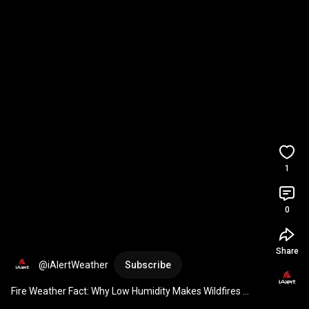
1
0
Share
@iAlertWeather
Subscribe
Fire Weather Fact: Why Low Humidity Makes Wildfires 
Spread Faster