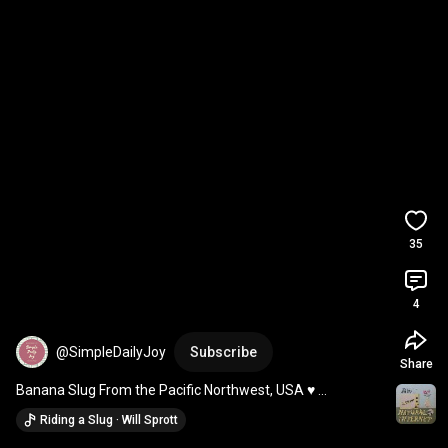
35
4
@SimpleDailyJoy
Subscribe
Share
Banana Slug From the Pacific Northwest, USA ♥️ 
#joyfulmoments
Riding a Slug · Will Sprott