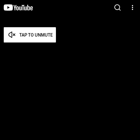
TAP TO UNMUTE