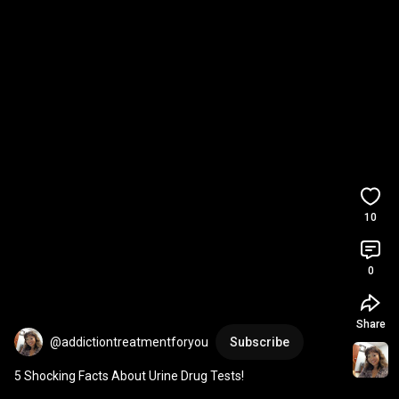
10
0
Share
@addictiontreatmentforyou
Subscribe
5 Shocking Facts About Urine Drug Tests!