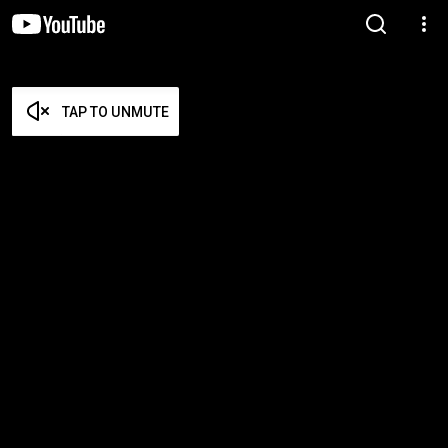
TAP TO UNMUTE