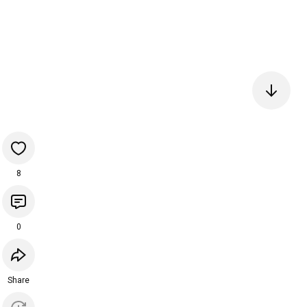
8
0
Share