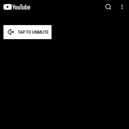
TAP TO UNMUTE