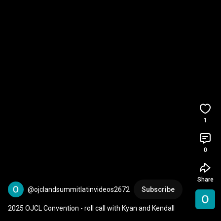
1
0
Share
@ojclandsummitlatinvideos2672
Subscribe
2025 OJCL Convention - roll call with Kyan and Kendall