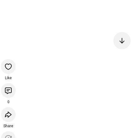
Like
0
Share