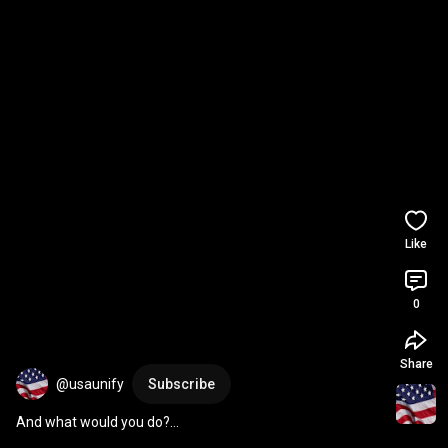
Like
0
Share
@usaunify
Subscribe
And what would you do?…