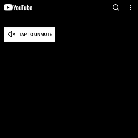
TAP TO UNMUTE