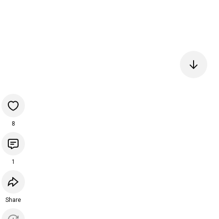
8
1
Share