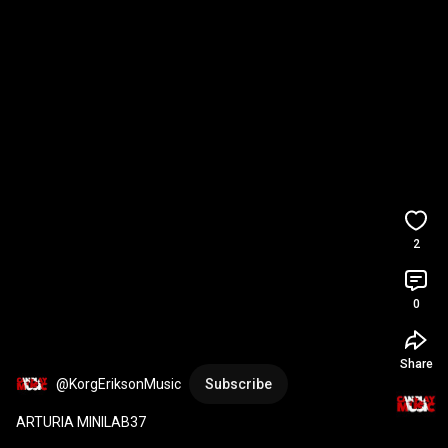
2
0
Share
@KorgEriksonMusic
Subscribe
ARTURIA MINILAB37