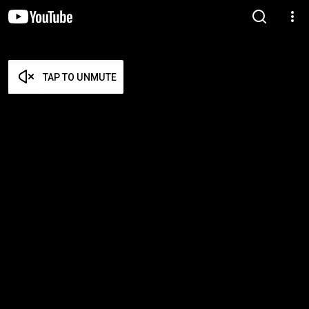
TAP TO UNMUTE