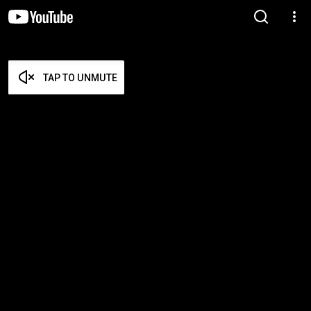
TAP TO UNMUTE