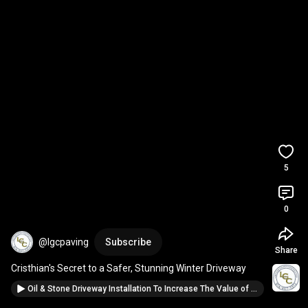
5
0
@lgcpaving
Subscribe
Share
Cristhian's Secret to a Safer, Stunning Winter Driveway
Oil & Stone Driveway Installation To Increase The Value of Your Property: Trust The Paving Pros