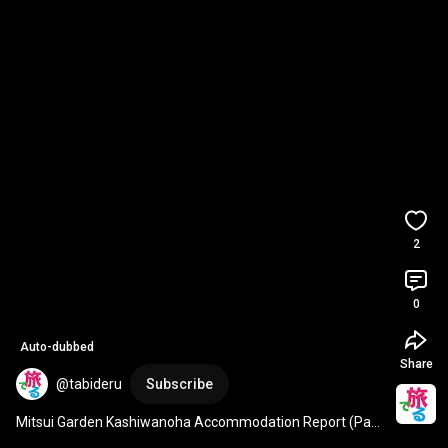
2
0
Auto-dubbed
Share
@tabideru
Subscribe
Mitsui Garden Kashiwanoha Accommodation Report (Part 
1)