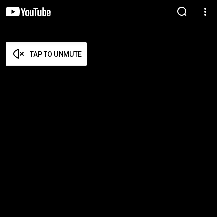
TAP TO UNMUTE