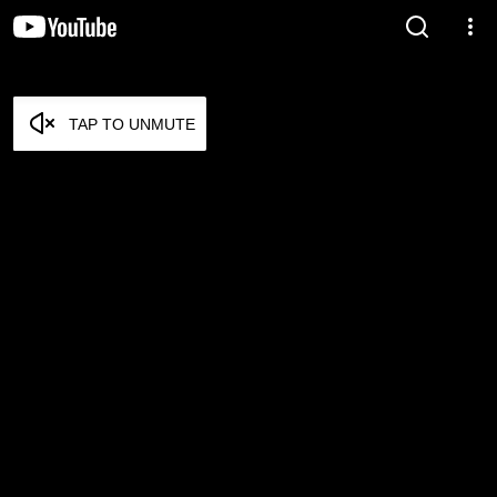
TAP TO UNMUTE