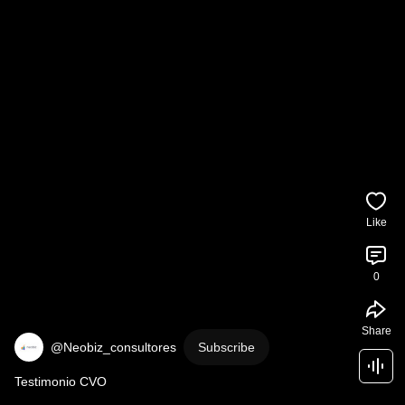
Like
0
Share
@Neobiz_consultores
Subscribe
Testimonio CVO