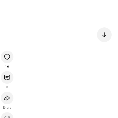
16
0
Share