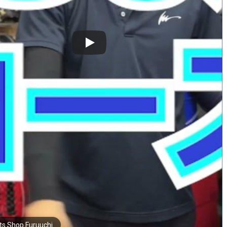
ts Shop Furuuchi