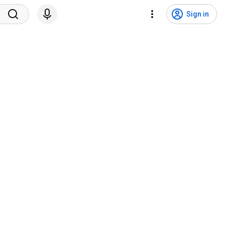
Sign in