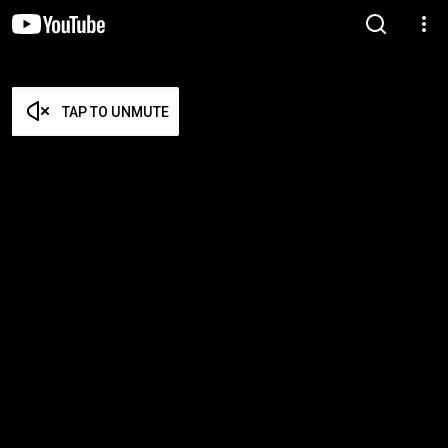
TAP TO UNMUTE