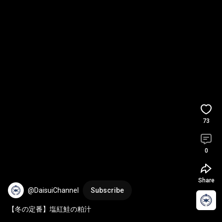
73
0
Share
@DaisuiChannel
Subscribe
【冬の定番】塩紅鮭の粕汁